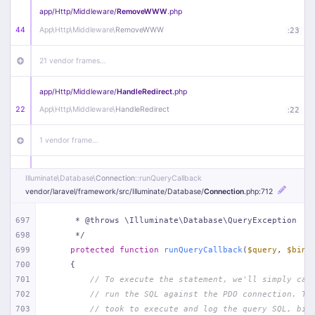
app/
Http/
Middleware/
RemoveWWW
.php
44
App\
Http\
Middleware\
RemoveWWW
:
23
21 vendor frames…
app/
Http/
Middleware/
HandleRedirect
.php
22
App\
Http\
Middleware\
HandleRedirect
:
22
1 vendor frame…
app/
Http/
Middleware/
Handle404
.php
Illuminate\
Database\
Connection
::runQueryCallback
20
App\
Http\
Middleware\
Handle404
:
24
vendor/
laravel/
framework/
src/
Illuminate/
Database/
Connection
.php
:712
18 vendor frames…
697
     * @throws \Illuminate\Database\QueryException
698
     */
699
protected
function
runQueryCallback
(
$query
, 
$bind
1
public/
index
.php
:
51
700
{
701
// To execute the statement, we'll simply cal
702
// run the SQL against the PDO connection. Th
703
// took to execute and log the query SQL, bin