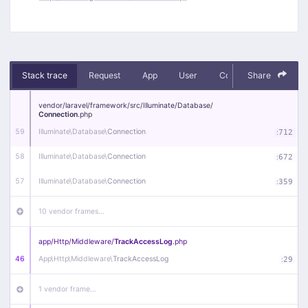
Stack trace
Request
App
User
Context
Share
Debug
vendor/
laravel/
framework/
src/
Illuminate/
Database/
Connection
.php
59
Illuminate\
Database\
Connection
:
712
58
Illuminate\
Database\
Connection
:
672
57
Illuminate\
Database\
Connection
:
359
10 vendor frames…
app/
Http/
Middleware/
TrackAccessLog
.php
46
App\
Http\
Middleware\
TrackAccessLog
:
29
1 vendor frame…