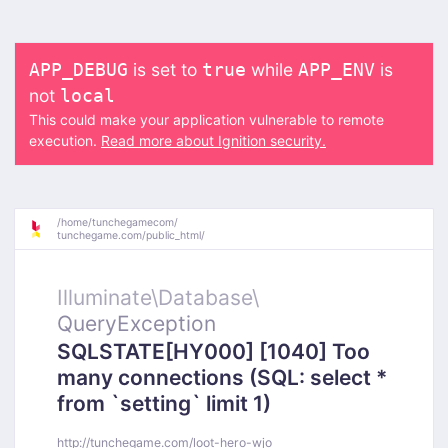
is set to
while
is
APP_DEBUG
true
APP_ENV
not
local
This could make your application vulnerable to remote
execution.
Read more about Ignition security.
/
home/
tunchegamecom/
tunchegame.com/
public_html/
Illuminate\
Database\
QueryException
SQLSTATE[HY000] [1040] Too
many connections (SQL: select *
from `setting` limit 1)
http://tunchegame.com/loot-hero-wjo