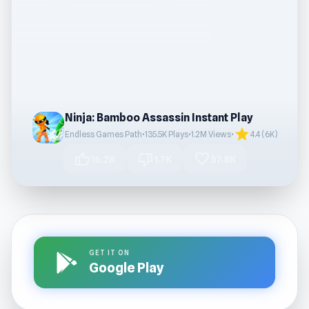
Ninja: Bamboo Assassin Instant Play
star
Endless Games Path
•
135.5K Plays
•
1.2M Views
•
4.4 (6K)
thumb_up
thumb_down
favorite
16.2K
1.7K
57.8K
GET IT ON
Google Play