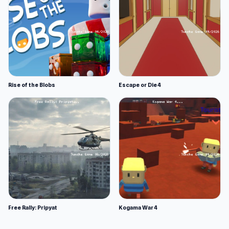
Rise of the Blobs
Escape or Die 4
Free Rally: Pripyat
Kogama War 4