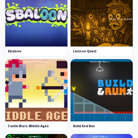
Sbaloon
Lexicon Quest
Castle Wars: Middle Ages
Build And Run