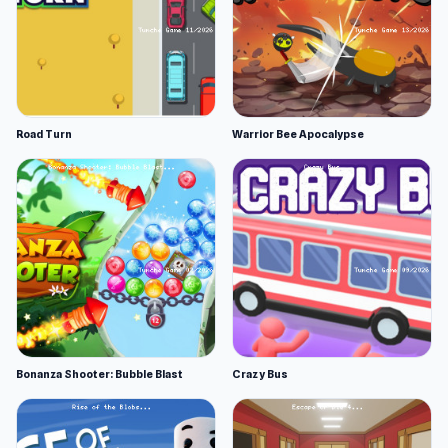
Road Turn
Warrior Bee Apocalypse
Bonanza Shooter: Bubble Blast
Crazy Bus