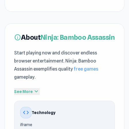
About
Ninja: Bamboo Assassin
info
Start playing now and discover endless
browser entertainment. Ninja: Bamboo
Assassin exemplifies quality
free games
gameplay.
The gameplay depth reflects strong
Action
expand_more
See More
games no download
roots and design
foundations. Ninja: Bamboo Assassin works
code
Technology
perfectly in the browser, allowing you to play
anytime and anywhere. Endless Games Path
iframe