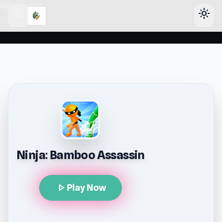
sidebar-left
menu
light_mode
Ninja: Bamboo Assassin
play_arrow
Play Now