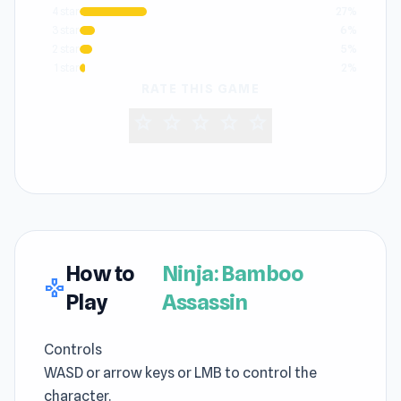
4 star
27%
3 star
6%
2 star
5%
1 star
2%
RATE THIS GAME
star
star
star
star
star
How to
Ninja: Bamboo
gamepad
Play
Assassin
Controls
WASD or arrow keys or LMB to control the
character.