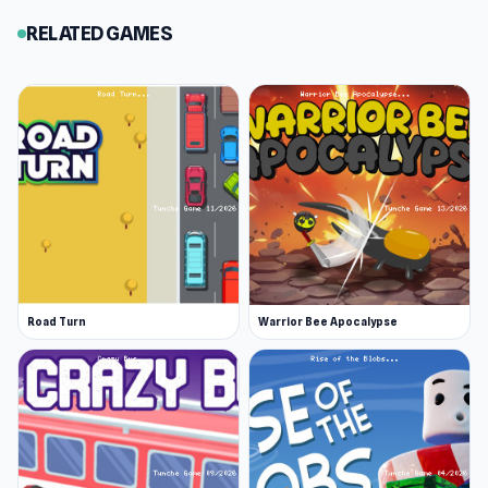
RELATED GAMES
Road Turn
Warrior Bee Apocalypse