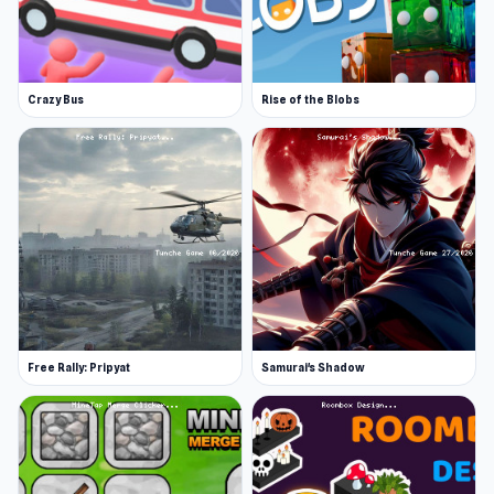
Crazy Bus
Rise of the Blobs
Free Rally: Pripyat
Samurai's Shadow