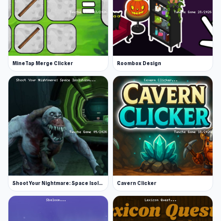
MineTap Merge Clicker
Roombox Design
Shoot Your Nightmare: Space Isolation
Cavern Clicker