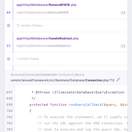
app/
Http/
Middleware/
RemoveWWW
.php
44
App\
Http\
Middleware\
RemoveWWW
:
23
21 vendor frames…
app/
Http/
Middleware/
HandleRedirect
.php
22
App\
Http\
Middleware\
HandleRedirect
:
22
1 vendor frame…
app/
Http/
Middleware/
Handle404
.php
Illuminate\
Database\
Connection
::runQueryCallback
20
App\
Http\
Middleware\
Handle404
:
24
vendor/
laravel/
framework/
src/
Illuminate/
Database/
Connection
.php
:712
18 vendor frames…
697
     * @throws \Illuminate\Database\QueryException
698
     */
699
protected
function
runQueryCallback
(
$query
, 
$bind
1
public/
index
.php
:
51
700
{
701
// To execute the statement, we'll simply cal
702
// run the SQL against the PDO connection. Th
703
// took to execute and log the query SQL, bin