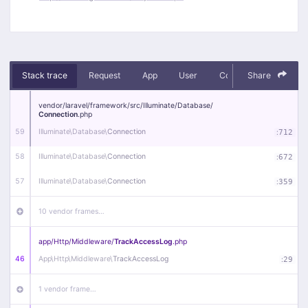
Stack trace
Request
App
User
Context
Share
Debug
vendor/
laravel/
framework/
src/
Illuminate/
Database/
Connection
.php
59
Illuminate\
Database\
Connection
:
712
58
Illuminate\
Database\
Connection
:
672
57
Illuminate\
Database\
Connection
:
359
10 vendor frames…
app/
Http/
Middleware/
TrackAccessLog
.php
46
App\
Http\
Middleware\
TrackAccessLog
:
29
1 vendor frame…