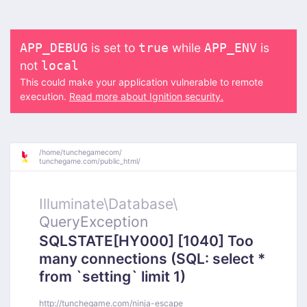
is set to
while
is
APP_DEBUG
true
APP_ENV
not
local
This could make your application vulnerable to remote
execution.
Read more about Ignition security.
/
home/
tunchegamecom/
tunchegame.com/
public_html/
Illuminate\
Database\
QueryException
SQLSTATE[HY000] [1040] Too
many connections (SQL: select *
from `setting` limit 1)
http://tunchegame.com/ninja-escape