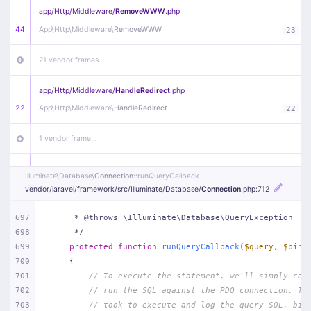
app/
Http/
Middleware/
RemoveWWW
.php
44
App\
Http\
Middleware\
RemoveWWW
:
23
21 vendor frames…
app/
Http/
Middleware/
HandleRedirect
.php
22
App\
Http\
Middleware\
HandleRedirect
:
22
1 vendor frame…
app/
Http/
Middleware/
Handle404
.php
Illuminate\
Database\
Connection
::runQueryCallback
20
App\
Http\
Middleware\
Handle404
:
24
vendor/
laravel/
framework/
src/
Illuminate/
Database/
Connection
.php
:712
18 vendor frames…
697
     * @throws \Illuminate\Database\QueryException
698
     */
699
protected
function
runQueryCallback
(
$query
, 
$bind
1
public/
index
.php
:
51
700
{
701
// To execute the statement, we'll simply cal
702
// run the SQL against the PDO connection. Th
703
// took to execute and log the query SQL, bin