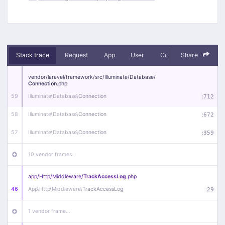
Stack trace
Request
App
User
Context
Share
Debug
vendor/
laravel/
framework/
src/
Illuminate/
Database/
Connection
.php
59
Illuminate\
Database\
Connection
:
712
58
Illuminate\
Database\
Connection
:
672
57
Illuminate\
Database\
Connection
:
359
10 vendor frames…
app/
Http/
Middleware/
TrackAccessLog
.php
46
App\
Http\
Middleware\
TrackAccessLog
:
29
1 vendor frame…