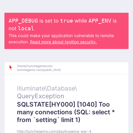
is set to
while
is
APP_DEBUG
true
APP_ENV
not
local
This could make your application vulnerable to remote
execution.
Read more about Ignition security.
/
home/
tunchegamecom/
tunchegame.com/
public_html/
Illuminate\
Database\
QueryException
SQLSTATE[HY000] [1040] Too
many connections (SQL: select *
from `setting` limit 1)
http://tunchegame.com/play/kogama-war-4