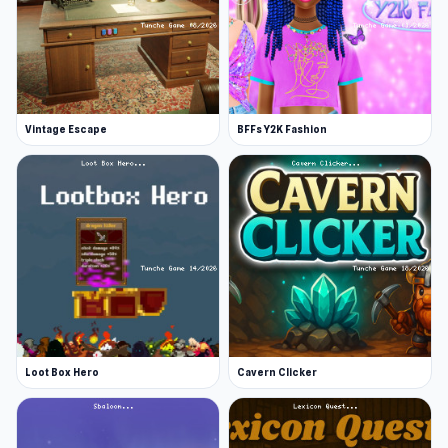
Vintage Escape
BFFs Y2K Fashion
Loot Box Hero
Cavern Clicker