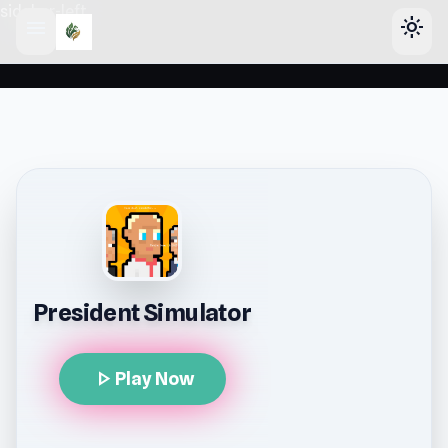
sidebar-left
menu
light_mode
President Simulator
play_arrow
Play Now