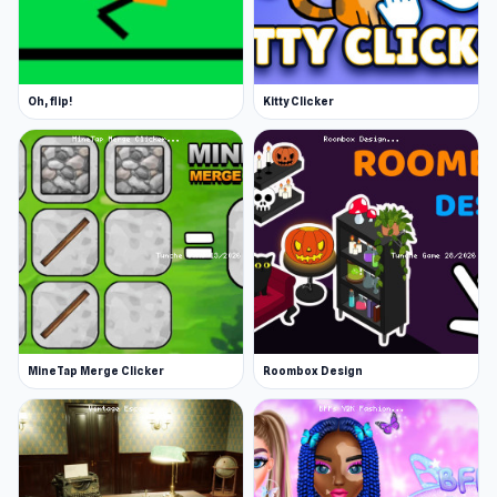
Oh, flip!
Kitty Clicker
MineTap Merge Clicker
Roombox Design