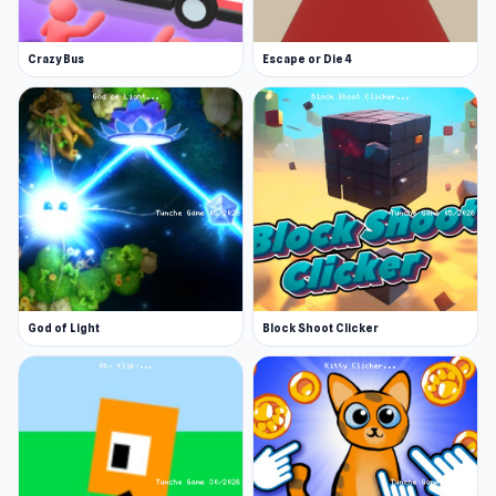
Crazy Bus
Escape or Die 4
God of Light
Block Shoot Clicker