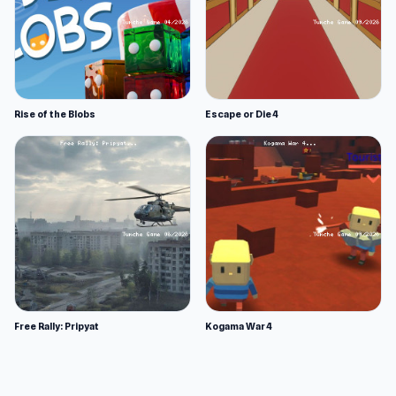
Rise of the Blobs
Escape or Die 4
Free Rally: Pripyat
Kogama War 4