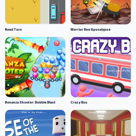
Road Turn
Warrior Bee Apocalypse
Bonanza Shooter: Bubble Blast
Crazy Bus