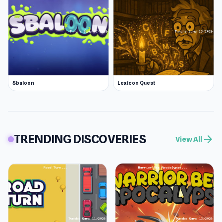
Sbaloon
Lexicon Quest
TRENDING DISCOVERIES
arrow_forward
View All