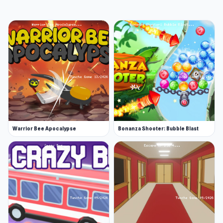
Warrior Bee Apocalypse
Bonanza Shooter: Bubble Blast