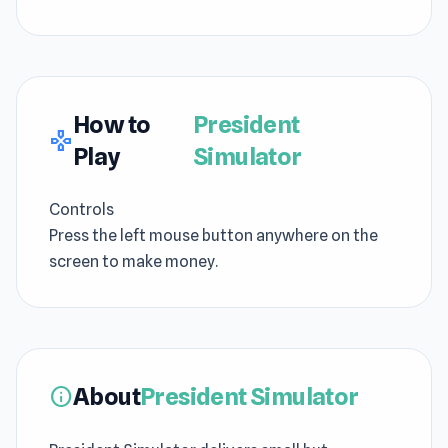
How to
President
gamepad
Play
Simulator
Controls
Press the left mouse button anywhere on the
screen to make money.
About
President Simulator
info