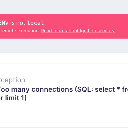
ENV
is not
local
o remote execution.
Read more about Ignition security.
ception
o many connections (SQL: select * f
 limit 1)