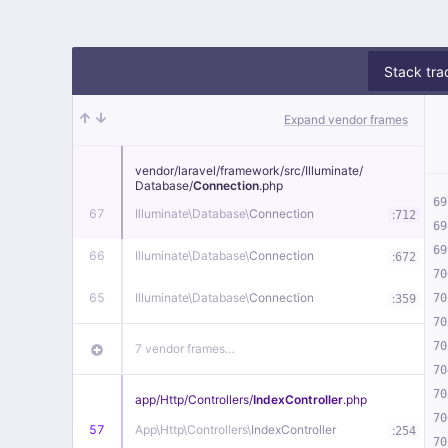
Stack tra
Expand vendor frames
vendor/
laravel/
framework/
src/
Illuminate/
Database/
Connection
.php
69
67
Illuminate\
Database\
Connection
:
712
69
69
66
Illuminate\
Database\
Connection
:
672
70
65
Illuminate\
Database\
Connection
:
70
359
70
70
7 vendor frames…
70
70
app/
Http/
Controllers/
IndexController
.php
70
57
App\
Http\
Controllers\
IndexController
:
254
70