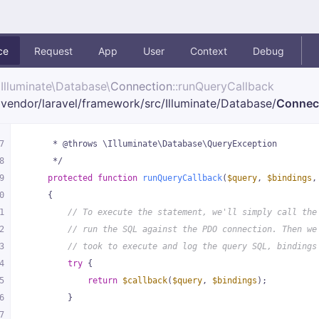
ce
Request
App
User
Context
Debug
Illuminate\
Database\
Connection
::runQueryCallback
vendor/
laravel/
framework/
src/
Illuminate/
Database/
Connec
7
     * @throws \Illuminate\Database\QueryException
8
     */
9
protected
function
runQueryCallback
(
$query
, 
$bindings
,
0
{
1
// To execute the statement, we'll simply call the
2
// run the SQL against the PDO connection. Then we
3
// took to execute and log the query SQL, bindings
4
try
 {
5
return
$callback
(
$query
, 
$bindings
);
6
        }
7