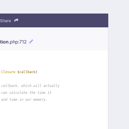
Share
tion
.php
:712
 
Closure
$callback
)
 callback, which will actually
 can calculate the time it
 and time in our memory.