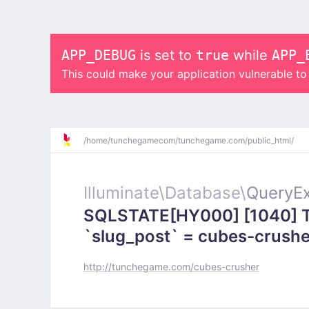
APP_DEBUG
is set to
true
while
APP_
This could make your application vulnerable t
/
home/
tunchegamecom/
tunchegame.com/
public_html/
Illuminate\
Database\
QueryEx
SQLSTATE[HY000] [1040] To
`slug_post` = cubes-crusher
http://tunchegame.com/cubes-crusher