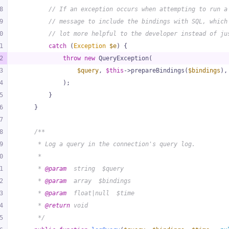
8
// If an exception occurs when attempting to run a
9
// message to include the bindings with SQL, which
0
// lot more helpful to the developer instead of ju
1
catch
 (
Exception
$e
) {
2
throw
new
 QueryException(
3
$query
, 
$this
->prepareBindings(
$bindings
),
4
            );
5
        }
6
    }
7
8
/**
9
     * Log a query in the connection's query log.
0
     *
1
     * 
@param
  string  $query
2
     * 
@param
  array  $bindings
3
     * 
@param
  float|null  $time
4
     * 
@return
 void
5
     */