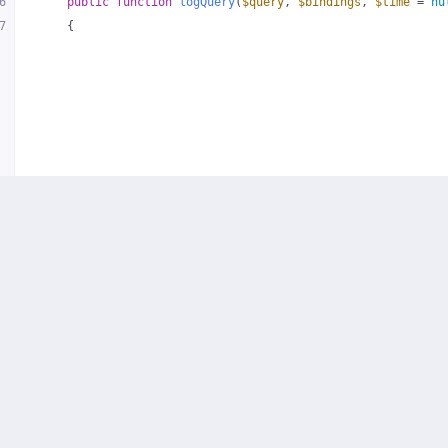
6
public
function
logQuery
(
$query
, 
$bindings
, 
$time
 = 
nu
7
{