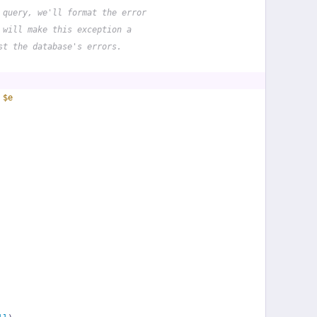
 query, we'll format the error
 will make this exception a
st the database's errors.
 
$e