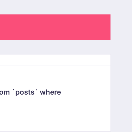
rom `posts` where