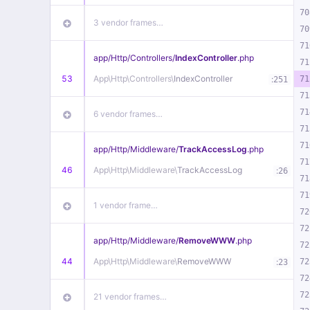
70
3 vendor frames…
70
71
app/
Http/
Controllers/
IndexController
.php
71
53
App\
Http\
Controllers\
IndexController
:
71
251
71
71
6 vendor frames…
71
71
app/
Http/
Middleware/
TrackAccessLog
.php
71
46
App\
Http\
Middleware\
TrackAccessLog
:
26
71
71
1 vendor frame…
72
72
app/
Http/
Middleware/
RemoveWWW
.php
72
44
App\
Http\
Middleware\
RemoveWWW
:
72
23
72
72
21 vendor frames…