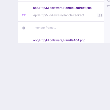
72
72
app/
Http/
Middleware/
HandleRedirect
.php
22
App\
Http\
Middleware\
HandleRedirect
:
22
1 vendor frame…
app/
Http/
Middleware/
Handle404
.php
20
App\
Http\
Middleware\
Handle404
:
24
18 vendor frames…
1
public/
index
.php
:
51