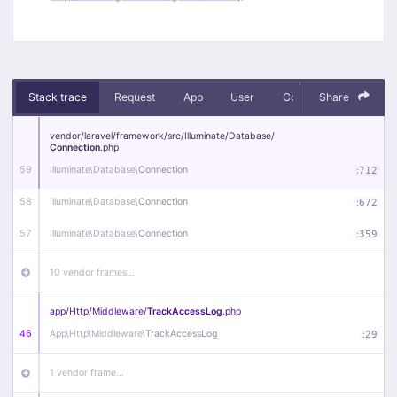
Stack trace
Request
App
User
Context
Share
Debug
vendor/
laravel/
framework/
src/
Illuminate/
Database/
Connection
.php
59
Illuminate\
Database\
Connection
:
712
58
Illuminate\
Database\
Connection
:
672
57
Illuminate\
Database\
Connection
:
359
10 vendor frames…
app/
Http/
Middleware/
TrackAccessLog
.php
46
App\
Http\
Middleware\
TrackAccessLog
:
29
1 vendor frame…