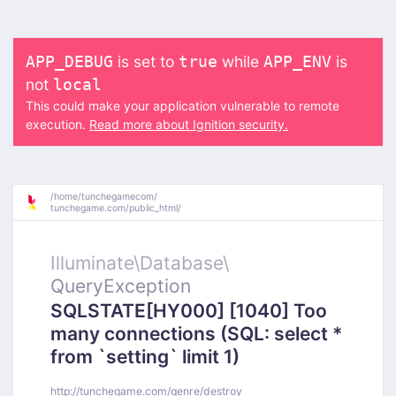
is set to
while
is
APP_DEBUG
true
APP_ENV
not
local
This could make your application vulnerable to remote
execution.
Read more about Ignition security.
/
home/
tunchegamecom/
tunchegame.com/
public_html/
Illuminate\
Database\
QueryException
SQLSTATE[HY000] [1040] Too
many connections (SQL: select *
from `setting` limit 1)
http://tunchegame.com/genre/destroy