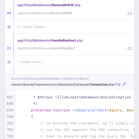
app/
Http/
Middleware/
RemoveWWW
.php
44
App\
Http\
Middleware\
RemoveWWW
:
23
21 vendor frames…
app/
Http/
Middleware/
HandleRedirect
.php
22
App\
Http\
Middleware\
HandleRedirect
:
22
1 vendor frame…
app/
Http/
Middleware/
Handle404
.php
Illuminate\
Database\
Connection
::runQueryCallback
20
App\
Http\
Middleware\
Handle404
:
24
vendor/
laravel/
framework/
src/
Illuminate/
Database/
Connection
.php
:712
18 vendor frames…
697
     * @throws \Illuminate\Database\QueryException
698
     */
699
protected
function
runQueryCallback
(
$query
, 
$bind
1
public/
index
.php
:
51
700
{
701
// To execute the statement, we'll simply cal
702
// run the SQL against the PDO connection. Th
703
// took to execute and log the query SQL, bin