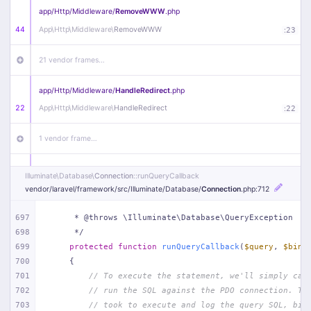
app/
Http/
Middleware/
RemoveWWW
.php
44
App\
Http\
Middleware\
RemoveWWW
:
23
21 vendor frames…
app/
Http/
Middleware/
HandleRedirect
.php
22
App\
Http\
Middleware\
HandleRedirect
:
22
1 vendor frame…
app/
Http/
Middleware/
Handle404
.php
Illuminate\
Database\
Connection
::runQueryCallback
20
App\
Http\
Middleware\
Handle404
:
24
vendor/
laravel/
framework/
src/
Illuminate/
Database/
Connection
.php
:712
18 vendor frames…
697
     * @throws \Illuminate\Database\QueryException
698
     */
699
protected
function
runQueryCallback
(
$query
, 
$bind
1
public/
index
.php
:
51
700
{
701
// To execute the statement, we'll simply cal
702
// run the SQL against the PDO connection. Th
703
// took to execute and log the query SQL, bin