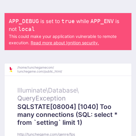
is set to
while
is
APP_DEBUG
true
APP_ENV
not
local
This could make your application vulnerable to remote
execution.
Read more about Ignition security.
/
home/
tunchegamecom/
tunchegame.com/
public_html/
Illuminate\
Database\
QueryException
SQLSTATE[08004] [1040] Too
many connections (SQL: select *
from `setting` limit 1)
http://tunchegame.com/genre/fps