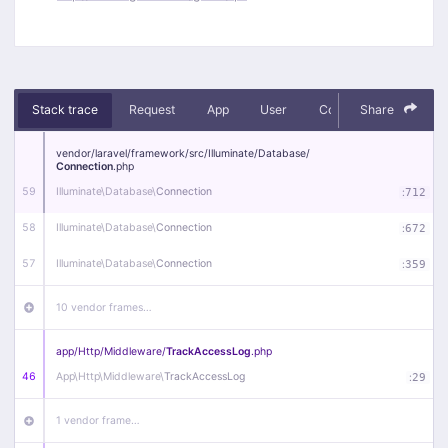
Stack trace
Request
App
User
Context
Share
Debug
vendor/
laravel/
framework/
src/
Illuminate/
Database/
Connection
.php
59
Illuminate\
Database\
Connection
:
712
58
Illuminate\
Database\
Connection
:
672
57
Illuminate\
Database\
Connection
:
359
10 vendor frames…
app/
Http/
Middleware/
TrackAccessLog
.php
46
App\
Http\
Middleware\
TrackAccessLog
:
29
1 vendor frame…