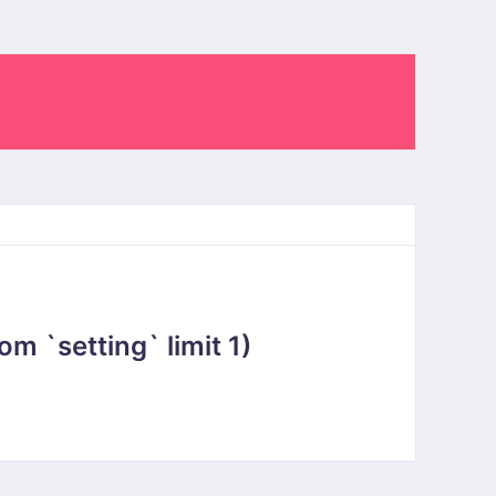
 `setting` limit 1)