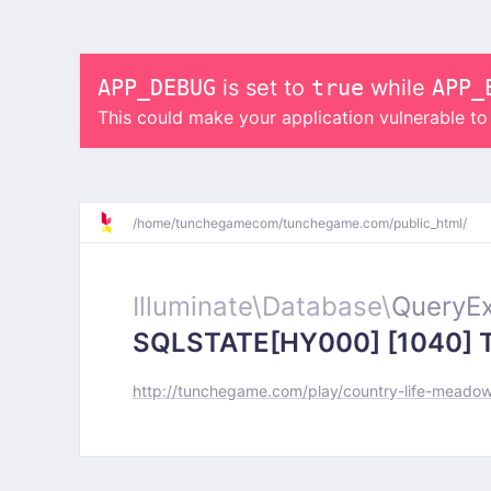
APP_DEBUG
is set to
true
while
APP_
This could make your application vulnerable t
/
home/
tunchegamecom/
tunchegame.com/
public_html/
Illuminate\
Database\
QueryEx
SQLSTATE[HY000] [1040] Too
http://tunchegame.com/play/country-life-meado