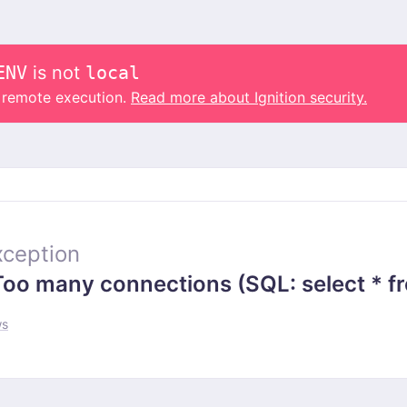
ENV
is not
local
o remote execution.
Read more about Ignition security.
ception
 many connections (SQL: select * from
ws