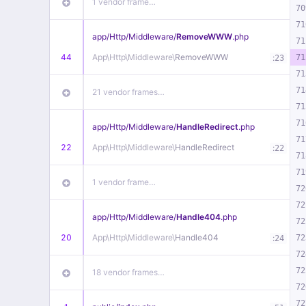
1 vendor frame…
70
71
app/
Http/
Middleware/
RemoveWWW
.php
71
44
App\
Http\
Middleware\
RemoveWWW
:
71
23
71
71
21 vendor frames…
71
71
app/
Http/
Middleware/
HandleRedirect
.php
71
22
App\
Http\
Middleware\
HandleRedirect
:
22
71
71
1 vendor frame…
72
72
app/
Http/
Middleware/
Handle404
.php
72
20
App\
Http\
Middleware\
Handle404
:
72
24
72
72
18 vendor frames…
72
72