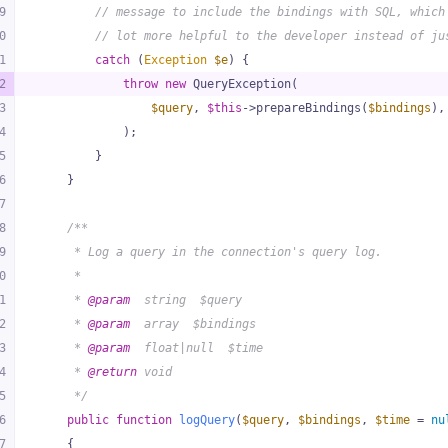
9
// message to include the bindings with SQL, which
0
// lot more helpful to the developer instead of ju
1
catch
 (
Exception
$e
) {
2
throw
new
 QueryException(
3
$query
, 
$this
->prepareBindings(
$bindings
),
4
            );
5
        }
6
    }
7
8
/**
9
     * Log a query in the connection's query log.
0
     *
1
     * 
@param
  string  $query
2
     * 
@param
  array  $bindings
3
     * 
@param
  float|null  $time
4
     * 
@return
 void
5
     */
6
public
function
logQuery
(
$query
, 
$bindings
, 
$time
 = 
nu
7
{