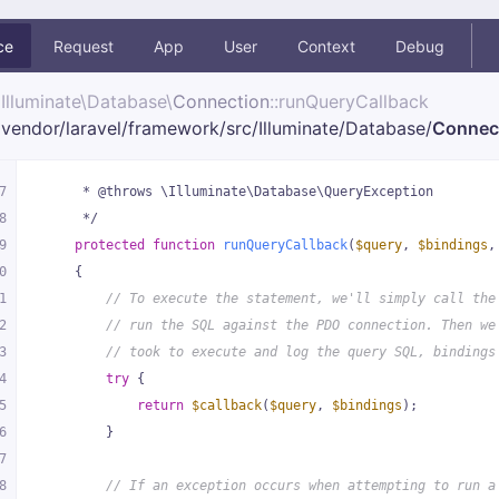
ce
Request
App
User
Context
Debug
Illuminate\
Database\
Connection
::runQueryCallback
vendor/
laravel/
framework/
src/
Illuminate/
Database/
Connec
7
     * @throws \Illuminate\Database\QueryException
8
     */
9
protected
function
runQueryCallback
(
$query
, 
$bindings
,
0
{
1
// To execute the statement, we'll simply call the
2
// run the SQL against the PDO connection. Then we
3
// took to execute and log the query SQL, bindings
4
try
 {
5
return
$callback
(
$query
, 
$bindings
);
6
        }
7
8
// If an exception occurs when attempting to run a