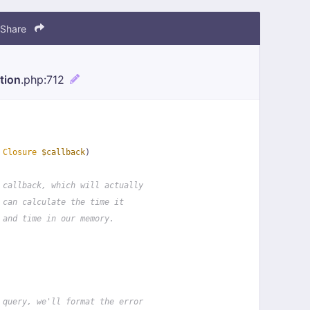
Share
tion
.php
:712
 
Closure
$callback
)
 callback, which will actually
 can calculate the time it
 and time in our memory.
 query, we'll format the error