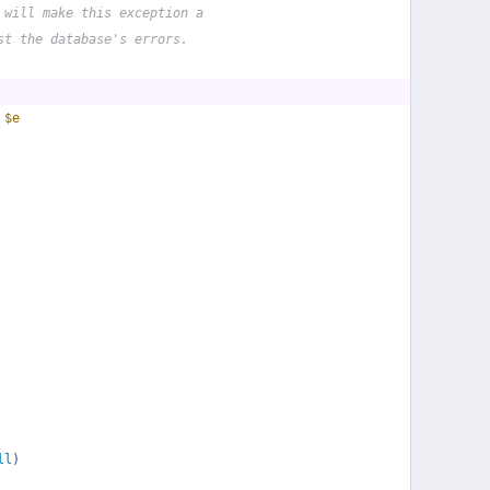
 will make this exception a
st the database's errors.
 
$e
ll
)