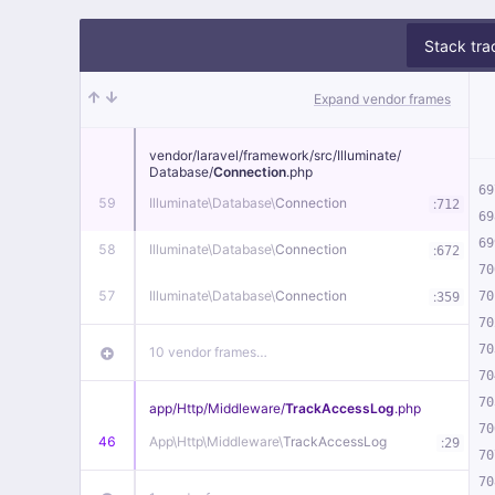
Stack tra
Expand vendor frames
vendor/
laravel/
framework/
src/
Illuminate/
Database/
Connection
.php
69
59
Illuminate\
Database\
Connection
:
712
69
69
58
Illuminate\
Database\
Connection
:
672
70
57
Illuminate\
Database\
Connection
:
70
359
70
70
10 vendor frames…
70
70
app/
Http/
Middleware/
TrackAccessLog
.php
70
46
App\
Http\
Middleware\
TrackAccessLog
:
29
70
70