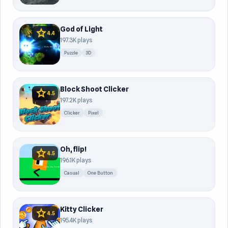
God of Light
star
4.4
197.3K plays
Puzzle
3D
Block Shoot Clicker
star
4.5
197.2K plays
Clicker
Pixel
Oh, flip!
star
4.5
196.1K plays
Casual
One Button
Kitty Clicker
star
4.5
195.4K plays