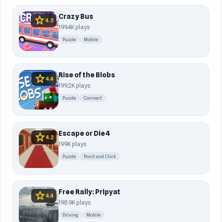
Crazy Bus
star
4.3
199.4K plays
Puzzle
Mobile
Rise of the Blobs
star
4.4
199.2K plays
Puzzle
Connect
Escape or Die 4
star
4.2
199K plays
Puzzle
Point and Click
Free Rally: Pripyat
star
4.4
198.9K plays
Driving
Mobile