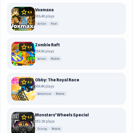
Voxmaxa
star
4.4
186.4K plays
Action
Pixel
Zombie Raft
star
4.4
184.5K plays
Action
Mobile
Obby: The Royal Race
star
4.5
184.4K plays
Adventure
Mobile
Monsters' Wheels Special
star
4.4
182.3K plays
Driving
Mobile