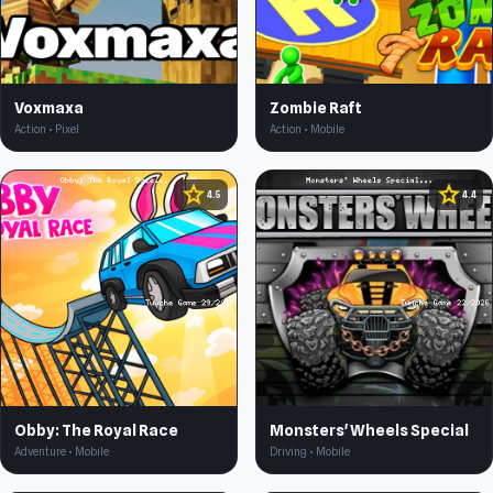
Voxmaxa
Zombie Raft
Action • Pixel
Action • Mobile
star
star
4.5
4.4
Obby: The Royal Race
Monsters' Wheels Special
Adventure • Mobile
Driving • Mobile