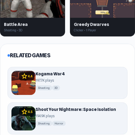
Battle Area
Greedy Dwarves
Shooting • 3D
Clicker • 1 Player
RELATED GAMES
Kogama War 4
star
4.4
197.7K plays
Shooting
3D
Shoot Your Nightmare: Space Isolation
star
4.5
194.9K plays
Shooting
Horror